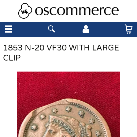
1853 N-20 VF30 WITH LARGE
CLIP