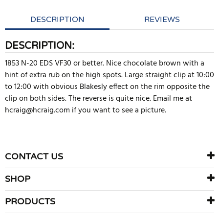
DESCRIPTION
REVIEWS
DESCRIPTION:
1853 N-20 EDS VF30 or better. Nice chocolate brown with a
hint of extra rub on the high spots. Large straight clip at 10:00
to 12:00 with obvious Blakesly effect on the rim opposite the
clip on both sides. The reverse is quite nice. Email me at
hcraig@hcraig.com if you want to see a picture.
WRITE REVIEW
There are currently no product reviews. Be the first who write
CONTACT US
review
SHOP
PRODUCTS