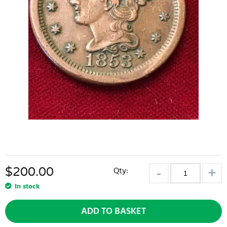
$
200.00
Qty:
In stock
ADD TO BASKET