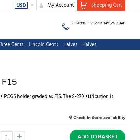
My Account
Shopping Cart
USD
Customer service 845 258 9148
Three Cents
Lincoln Cents
Halves
Halves
 F15
 PCGS holder graded as F15. The S-270 attribution is
Check In-Store availability
ADD TO BASKET