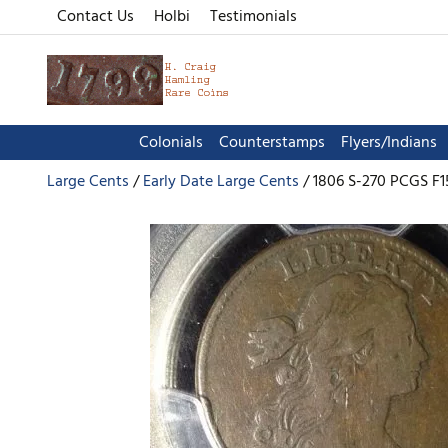
Contact Us
Holbi
Testimonials
Colonials
Counterstamps
Flyers/Indians
Large Cents
Early Date Large Cents
1806 S-270 PCGS F1