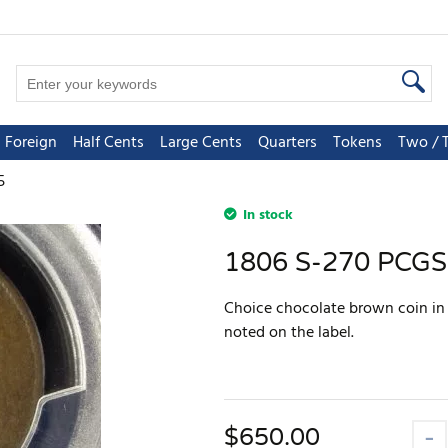
Foreign
Half Cents
Large Cents
Quarters
Tokens
Two / 
5
In stock
1806 S-270 PCGS
Choice chocolate brown coin in a
noted on the label.
$
650.00