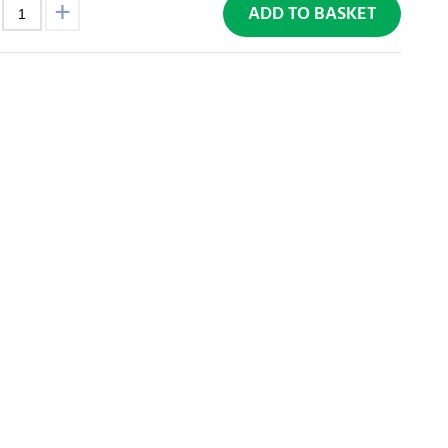
ADD TO BASKET