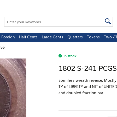
Foreign
Half Cents
Large Cents
Quarters
Tokens
Two / 
U55
In stock
1802 S-241 PCG
Stemless wreath reverse. Mostl
TY of LIBERTY and NIT of UNITED
and doubled fraction bar.