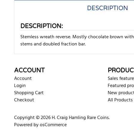
DESCRIPTION
DESCRIPTION:
Stemless wreath reverse. Mostly chocolate brown with 
stems and doubled fraction bar.
There are currently no product reviews. Be the first who w
ACCOUNT
PRODUC
Account
Sales feature
Login
Featured pr
Shopping Cart
New produc
Checkout
All Products
Copyright © 2026 H. Craig Hamling Rare Coins.
Powered by osCommerce