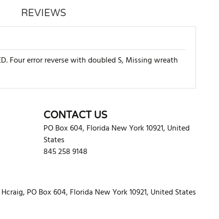
REVIEWS
. Four error reverse with doubled S, Missing wreath
WRITE REVIEW
CONTACT US
PO Box 604
,
Florida
New York
10921
,
United
States
845 258 9148
Hcraig, PO Box 604, Florida New York 10921, United States