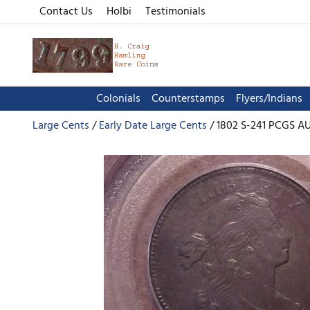
Contact Us
Holbi
Testimonials
Colonials
Counterstamps
Flyers/Indians
Large Cents
Early Date Large Cents
1802 S-241 PCGS A