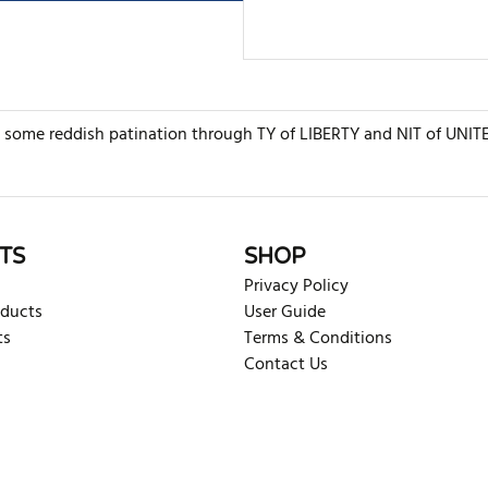
some reddish patination through TY of LIBERTY and NIT of UNITED
rite review
TS
SHOP
Privacy Policy
oducts
User Guide
ts
Terms & Conditions
Contact Us