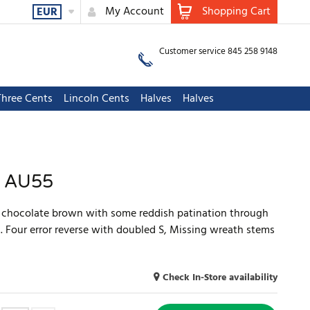
My Account
Shopping Cart
EUR
Customer service 845 258 9148
Three Cents
Lincoln Cents
Halves
Halves
S AU55
y chocolate brown with some reddish patination through
. Four error reverse with doubled S, Missing wreath stems
Check In-Store availability