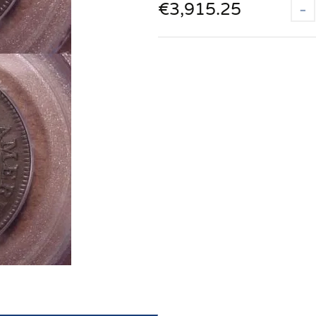
€
3,915.25